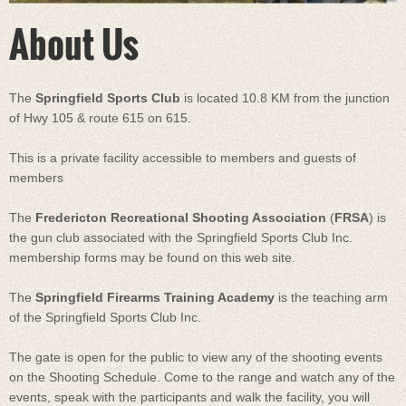
About Us
The
Springfield Sports Club
is located 10.8 KM from the junction
of Hwy 105 & route 615 on 615.
This is a private facility accessible to members and guests of
members
The
Fredericton Recreational Shooting Association
(
FRSA
) is
the gun club associated with the Springfield Sports Club Inc.
membership forms may be found on this web site.
The
Springfield Firearms Training Academy
is the teaching arm
of the Springfield Sports Club Inc.
The gate is open for the public to view any of the shooting events
on the Shooting Schedule. Come to the range and watch any of the
events, speak with the participants and walk the facility, you will