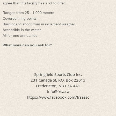
agree that this facility has a lot to offer.
Ranges from 25 - 1,000 meters
Covered firing points
Buildings to shoot from in inclement weather.
Accessible in the winter.
All for one annual fee
What more can you ask for?
Springfield Sports Club Inc.
231 Canada St, P.O. Box 22013
​Fredericton, NB E3A 4A1
info@frsa.ca
​​https://www.facebook.com/frsassc​​