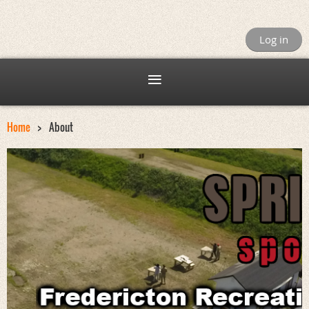
Log in
Home
About