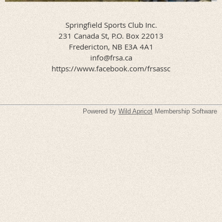
Springfield Sports Club Inc.
231 Canada St, P.O. Box 22013
​Fredericton, NB E3A 4A1
info@frsa.ca
​​https://www.facebook.com/frsassc​​
Powered by
Wild Apricot
Membership Software