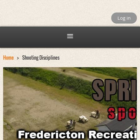
Log in
Home
Shooting Disciplines